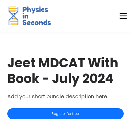
Buraq Engineering
MDCAT Success Kit
Sign in (Yaqeen)
Sign in (Uraan)
Jeet MDCAT With
Book - July 2024
Add your short bundle description here
Register for free!