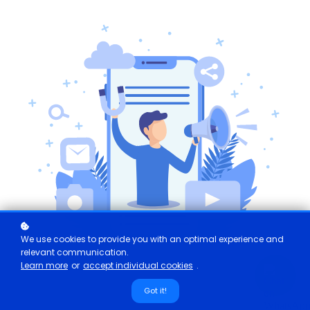
We use cookies to provide you with an optimal experience and
relevant communication.
Learn more
or
accept individual cookies
.
Got it!