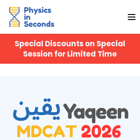
Buraq Engineering
MDCAT Success Kit
Sign in (Yaqeen)
Sign in (Uraan)
Special Discounts on Special
Session for Limited Time