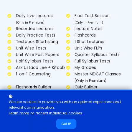
Daily Live Lectures
Final Test Session
(Only in Premium)
(Only in Premium)
Recorded Lectures
Lecture Notes
Daily Practice Tests
Flashcards
Textbook Shortlisting
1 Shot Lectures
Unit Wise Tests
Unit Wise FLPs
Unit Wise Past Papers
Quarter Syllabus Tests
Half Syllabus Tests
Full Syllabus Tests
Ask Ustaad Jee + Kitaab
My Grades
1-on-1 Counseling
Master MDCAT Classes
(Only in Premium)
Flashcards Builder
Quiz Builder
We use cookies to provide you with an optimal experience and
relevant communication.
Learn more
or
accept individual cookies
.
Got it!