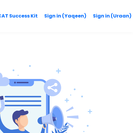
AT Success Kit
Sign in (Yaqeen)
Sign in (Uraan)