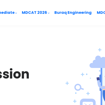
mediate
MDCAT 2026
Buraq Engineering
MDC
ssion