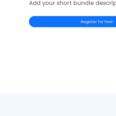
Add your short bundle descrip
Register for free!