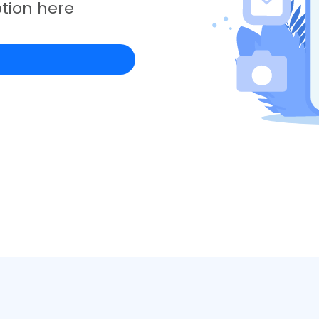
tion here