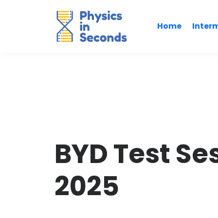
Home
Inter
BYD Test Se
2025