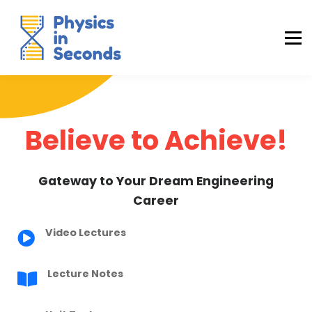
Buraq Engineering
MDCAT Success Kit
Sign in (Yaqeen)
Sign in (Uraan)
Believe to Achieve!
Gateway to Your Dream Engineering
Career
Video Lectures
Lecture Notes