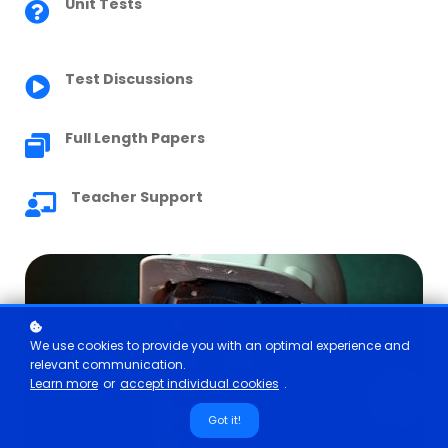
Unit Tests
Test Discussions
Full Length Papers
Teacher Support
We use cookies to provide you with an optimal experience and
relevant communication.
Learn more
or
accept individual cookies
.
Got it!