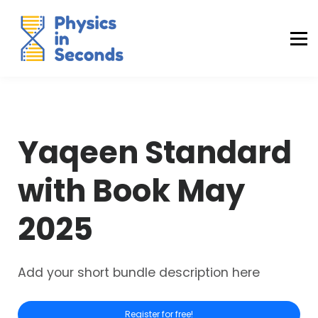
Buraq Engineering
MDCAT Success Kit
Sign in (Yaqeen)
Sign in (Uraan)
Yaqeen Standard
with Book May
2025
Add your short bundle description here
Register for free!