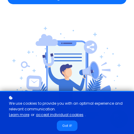
We use cookies to provide you with an optimal experience and
relevant communication.
Learn more
or
accept individual cookies
.
Got it!