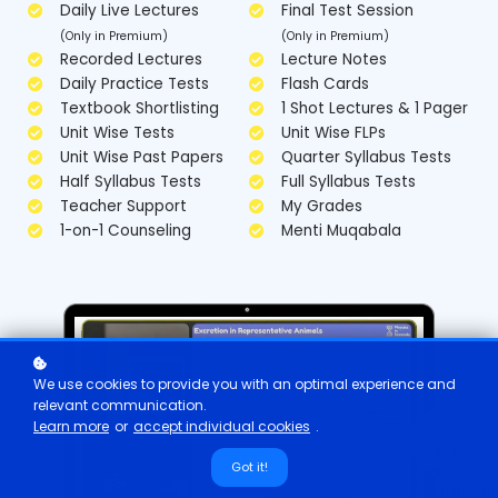
Daily Live Lectures
Final Test Session
(Only in Premium)
(Only in Premium)
Recorded Lectures
Lecture Notes
Daily Practice Tests
Flash Cards
Textbook Shortlisting
1 Shot Lectures & 1 Pager
Unit Wise Tests
Unit Wise FLPs
Unit Wise Past Papers
Quarter Syllabus Tests
Half Syllabus Tests
Full Syllabus Tests
Teacher Support
My Grades
1-on-1 Counseling
Menti Muqabala
We use cookies to provide you with an optimal experience and
relevant communication.
Learn more
or
accept individual cookies
.
Got it!