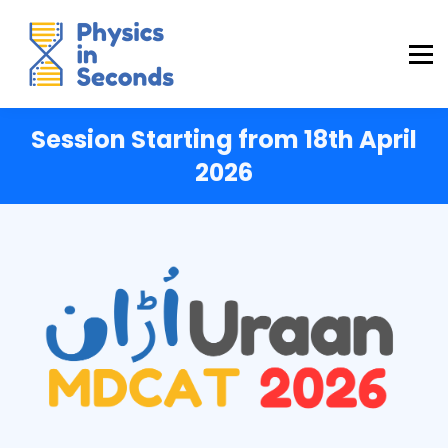
Buraq Engineering
MDCAT Success Kit
Sign in (Yaqeen)
Sign in (Uraan)
Session Starting from 18th April
2026