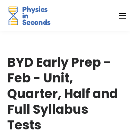
Buraq Engineering
MDCAT Success Kit
Sign in (Yaqeen)
Sign in (Uraan)
BYD Early Prep -
Feb - Unit,
Quarter, Half and
Full Syllabus
Tests