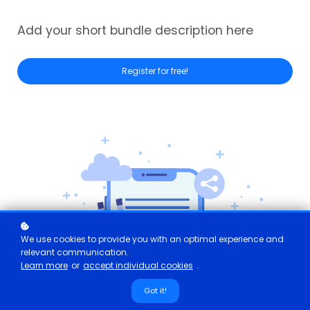
Add your short bundle description here
Register for free!
We use cookies to provide you with an optimal experience and
relevant communication.
Learn more
or
accept individual cookies
.
Got it!