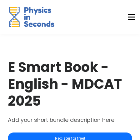
Buraq Engineering
MDCAT Success Kit
Sign in (Yaqeen)
Sign in (Uraan)
E Smart Book -
English - MDCAT
2025
Add your short bundle description here
Register for free!