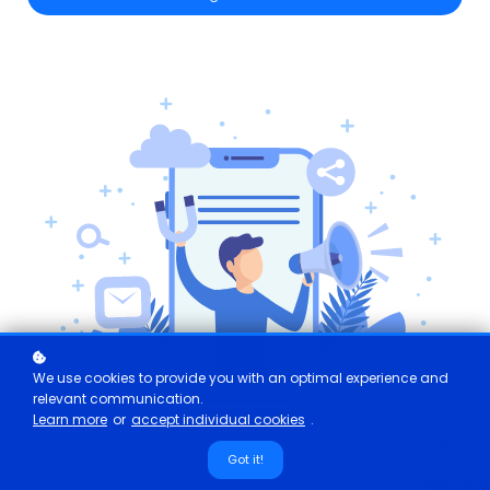
We use cookies to provide you with an optimal experience and
relevant communication.
Learn more
or
accept individual cookies
.
Got it!