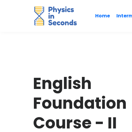
Home
Inter
English
Foundation
Course - II