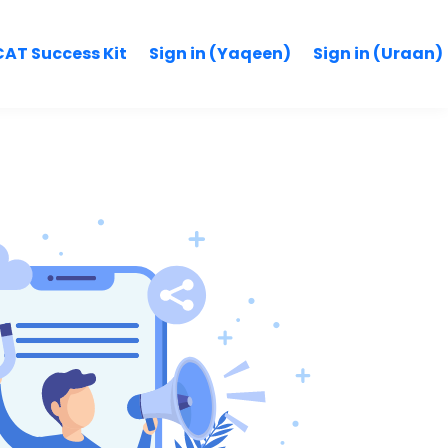
AT Success Kit
Sign in (Yaqeen)
Sign in (Uraan)