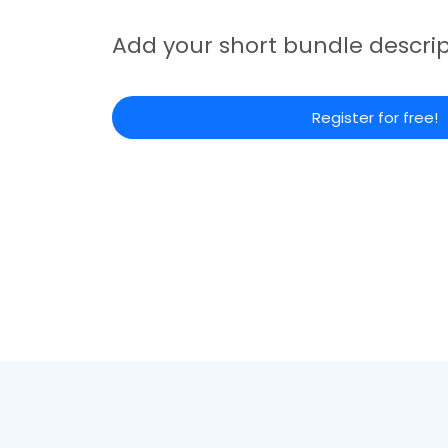
Add your short bundle descrip
Register for free!