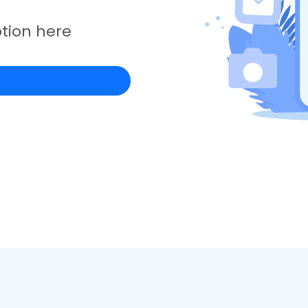
tion here