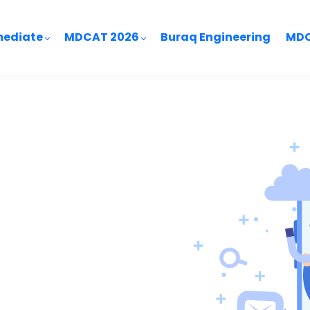
mediate
MDCAT 2026
Buraq Engineering
MDC