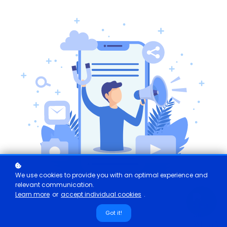
We use cookies to provide you with an optimal experience and
relevant communication.
Learn more
or
accept individual cookies
.
Got it!