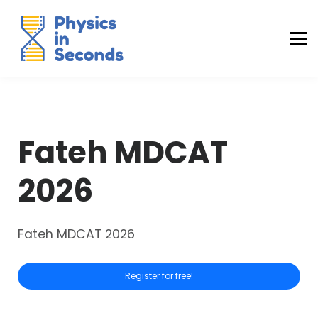
Buraq Engineering
MDCAT Success Kit
Sign in (Yaqeen)
Sign in (Uraan)
Fateh MDCAT
2026
Fateh MDCAT 2026
Register for free!