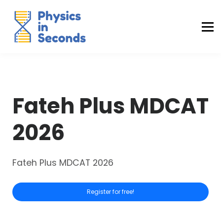
Buraq Engineering
MDCAT Success Kit
Sign in (Yaqeen)
Sign in (Uraan)
Fateh Plus MDCAT
2026
Fateh Plus MDCAT 2026
Register for free!