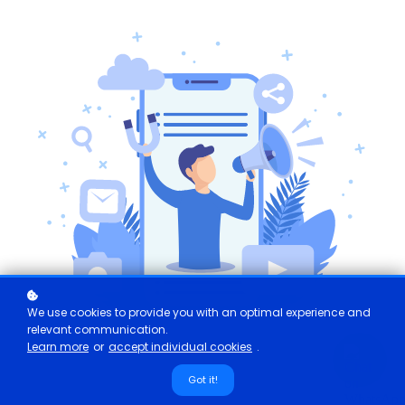
We use cookies to provide you with an optimal experience and
relevant communication.
Learn more
or
accept individual cookies
.
Got it!