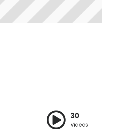
30
Videos