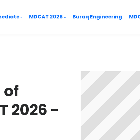
mediate
MDCAT 2026
Buraq Engineering
MDC
 of
 2026 -