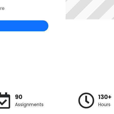
re
90
130+
Assignments
Hours