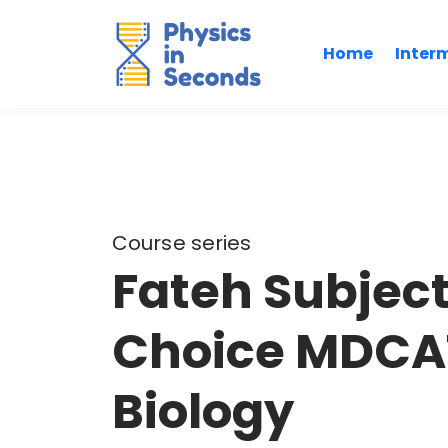
Home
Inter
Course series
Fateh Subject
Choice MDCAT
Biology