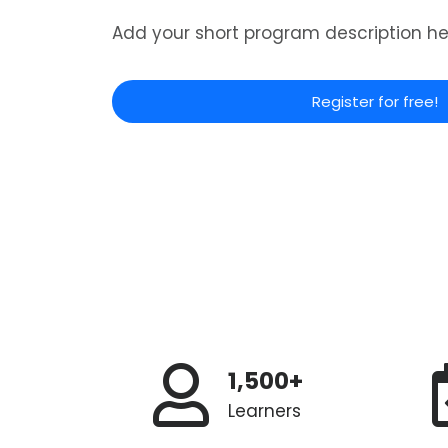
Add your short program description he
Register for free!
1,500+
Learners