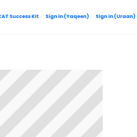
AT Success Kit
Sign in (Yaqeen)
Sign in (Uraan)