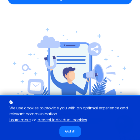
We use cookies to provide you with an optimal experience and
relevant communication.
Learn more
or
accept individual cookies
.
Got it!