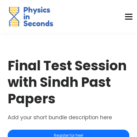
Buraq Engineering
MDCAT Success Kit
Sign in (Yaqeen)
Sign in (Uraan)
Final Test Session
with Sindh Past
Papers
Add your short bundle description here
Register for free!