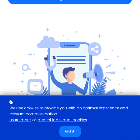
We use cookies to provide you with an optimal experience and
relevant communication.
Learn more
or
accept individual cookies
.
Got it!