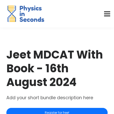
Buraq Engineering
MDCAT Success Kit
Sign in (Yaqeen)
Sign in (Uraan)
Jeet MDCAT With
Book - 16th
August 2024
Add your short bundle description here
Register for free!