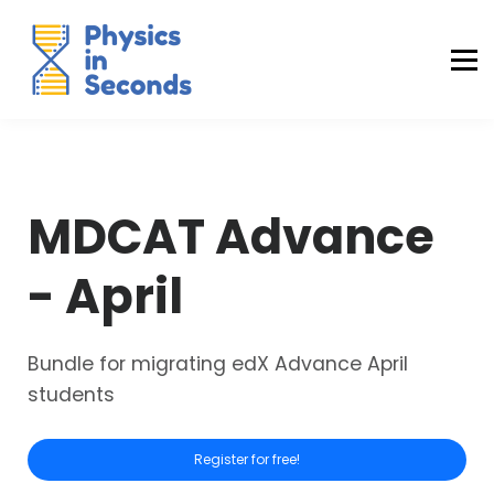
Buraq Engineering
MDCAT Success Kit
Sign in (Yaqeen)
Sign in (Uraan)
MDCAT Advance
- April
Bundle for migrating edX Advance April
students
Register for free!