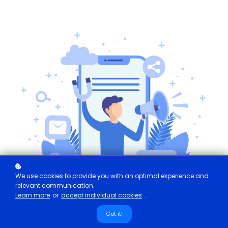
We use cookies to provide you with an optimal experience and
relevant communication.
Learn more
or
accept individual cookies
.
Got it!