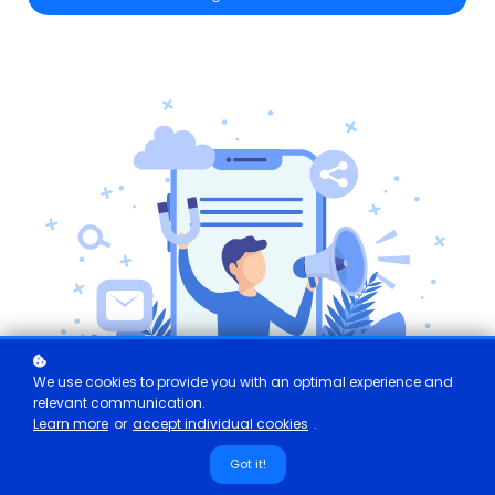
We use cookies to provide you with an optimal experience and
relevant communication.
Learn more
or
accept individual cookies
.
Got it!