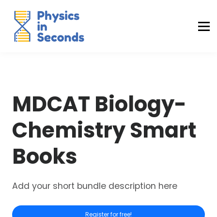
Buraq Engineering
MDCAT Success Kit
Sign in (Yaqeen)
Sign in (Uraan)
MDCAT Biology-
Chemistry Smart
Books
Add your short bundle description here
Register for free!