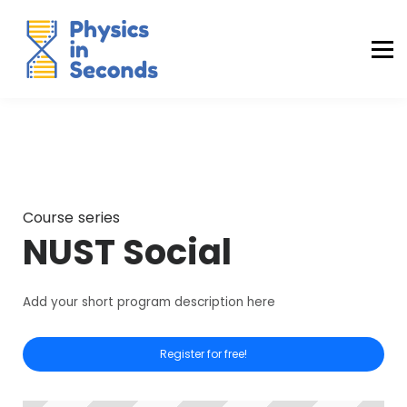
Buraq Engineering
MDCAT Success Kit
Sign in (Yaqeen)
Sign in (Uraan)
Course series
NUST Social
Add your short program description here
Register for free!