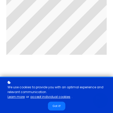
We use cookies to provide you with an optimal experience and
relevant communication.
Learn more
or
accept individual cookies
.
Got it!