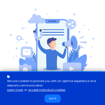
We use cookies to provide you with an optimal experience and
relevant communication.
Learn more
or
accept individual cookies
.
Got it!