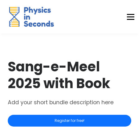
Buraq Engineering
MDCAT Success Kit
Sign in (Yaqeen)
Sign in (Uraan)
Sang-e-Meel
2025 with Book
Add your short bundle description here
Register for free!