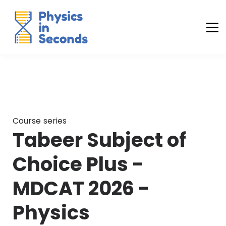
Buraq Engineering
MDCAT Success Kit
Sign in (Yaqeen)
Sign in (Uraan)
Course series
Tabeer Subject of
Choice Plus -
MDCAT 2026 -
Physics