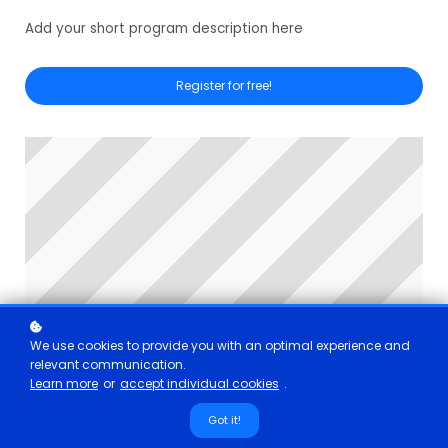
Add your short program description here
Register for free!
We use cookies to provide you with an optimal experience and
relevant communication.
Learn more
or
accept individual cookies
.
Got it!