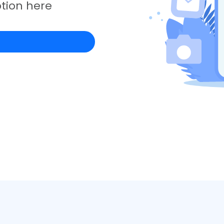
tion here