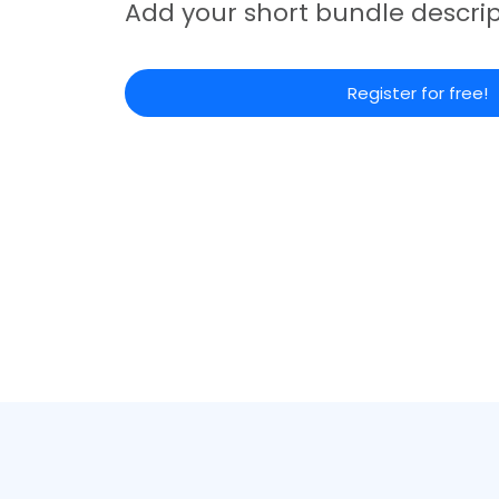
Add your short bundle descrip
Register for free!