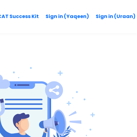
AT Success Kit
Sign in (Yaqeen)
Sign in (Uraan)