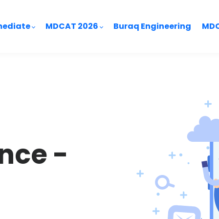
mediate
MDCAT 2026
Buraq Engineering
MDC
nce -