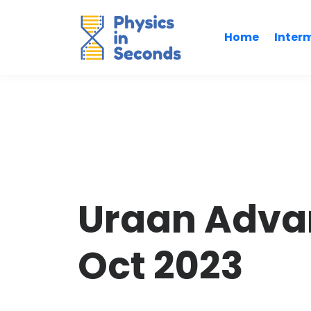
Home
Inter
Uraan Adva
Oct 2023