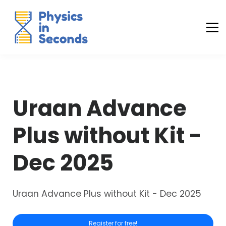
Buraq Engineering
MDCAT Success Kit
Sign in (Yaqeen)
Sign in (Uraan)
Uraan Advance
Plus without Kit -
Dec 2025
Uraan Advance Plus without Kit - Dec 2025
Register for free!