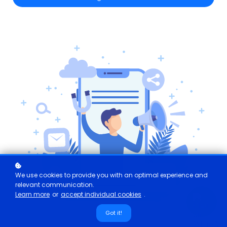
We use cookies to provide you with an optimal experience and
relevant communication.
Learn more
or
accept individual cookies
.
Got it!