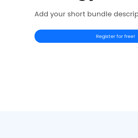
Add your short bundle descrip
Register for free!