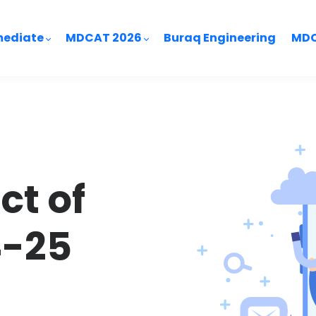
mediate
MDCAT 2026
Buraq Engineering
MDC
ct of
4-25