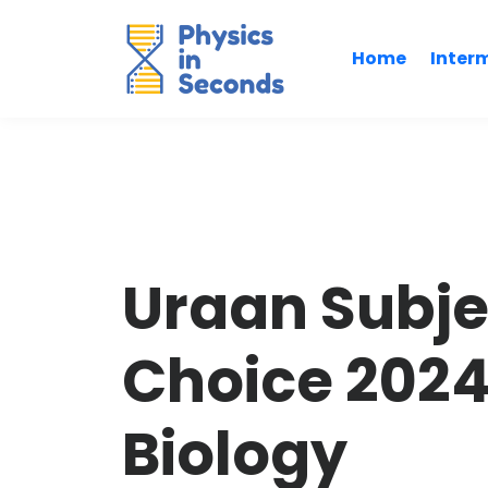
Home
Inter
Uraan Subje
Choice 202
Biology