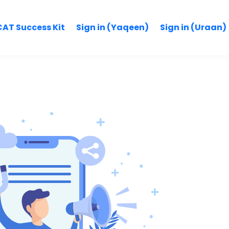
AT Success Kit
Sign in (Yaqeen)
Sign in (Uraan)