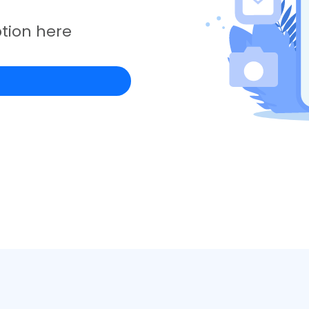
tion here