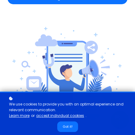
We use cookies to provide you with an optimal experience and
relevant communication.
Learn more
or
accept individual cookies
.
Got it!