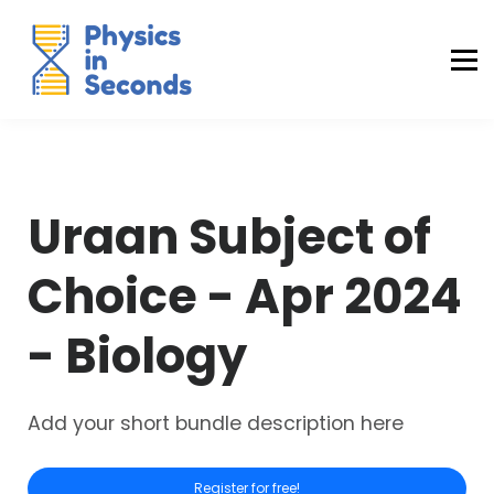
Buraq Engineering
MDCAT Success Kit
Sign in (Yaqeen)
Sign in (Uraan)
Uraan Subject of
Choice - Apr 2024
- Biology
Add your short bundle description here
Register for free!