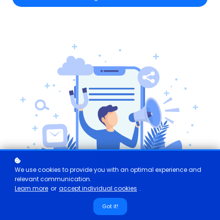
We use cookies to provide you with an optimal experience and
relevant communication.
Learn more
or
accept individual cookies
.
Got it!