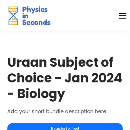
Buraq Engineering
MDCAT Success Kit
Sign in (Yaqeen)
Sign in (Uraan)
Uraan Subject of
Choice - Jan 2024
- Biology
Add your short bundle description here
Register for free!