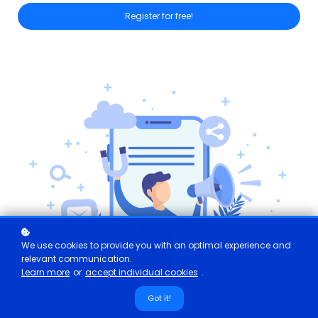
Register for free!
We use cookies to provide you with an optimal experience and
relevant communication.
Learn more
or
accept individual cookies
.
Got it!