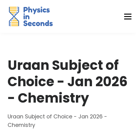
Buraq Engineering
MDCAT Success Kit
Sign in (Yaqeen)
Sign in (Uraan)
Uraan Subject of
Choice - Jan 2026
- Chemistry
Uraan Subject of Choice - Jan 2026 -
Chemistry