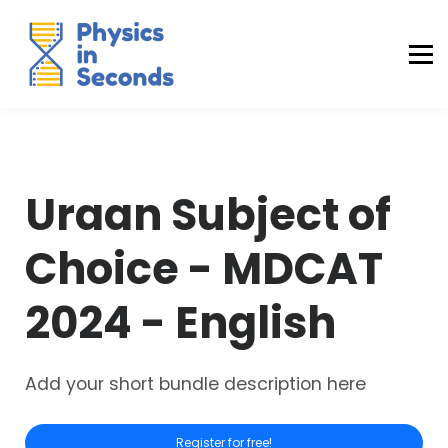
Buraq Engineering
MDCAT Success Kit
Sign in (Yaqeen)
Sign in (Uraan)
Uraan Subject of
Choice - MDCAT
2024 - English
Add your short bundle description here
Register for free!