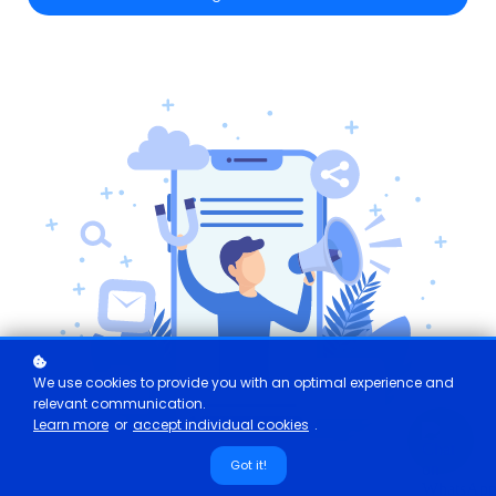
We use cookies to provide you with an optimal experience and
relevant communication.
Learn more
or
accept individual cookies
.
Got it!