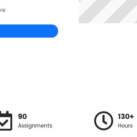
re
90
130+
Assignments
Hours