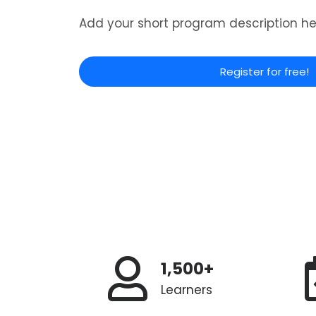
Add your short program description he
Register for free!
1,500+
Learners