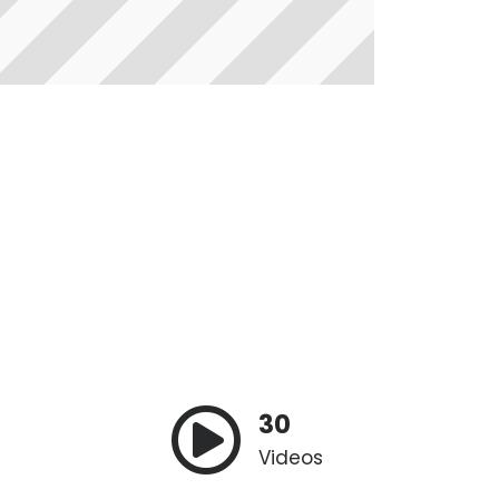
30
Videos