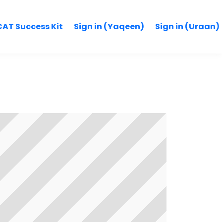
AT Success Kit
Sign in (Yaqeen)
Sign in (Uraan)