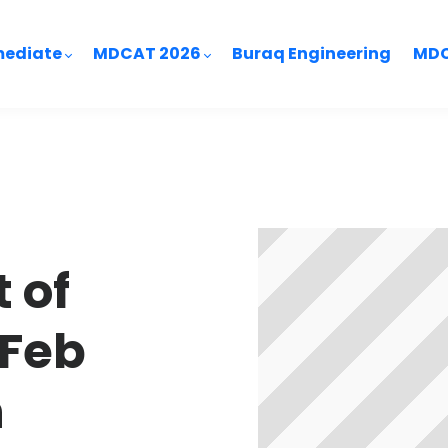
mediate
MDCAT 2026
Buraq Engineering
MDC
 of
 Feb
h