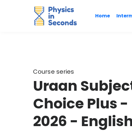
Home
Inter
Course series
Uraan Subject
Choice Plus -
2026 - Englis