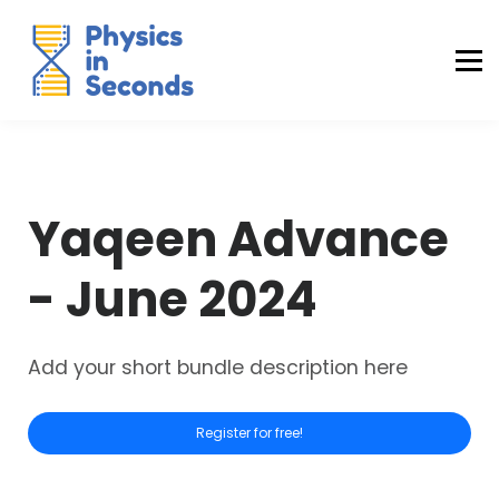
Buraq Engineering
MDCAT Success Kit
Sign in (Yaqeen)
Sign in (Uraan)
Yaqeen Advance
- June 2024
Add your short bundle description here
Register for free!