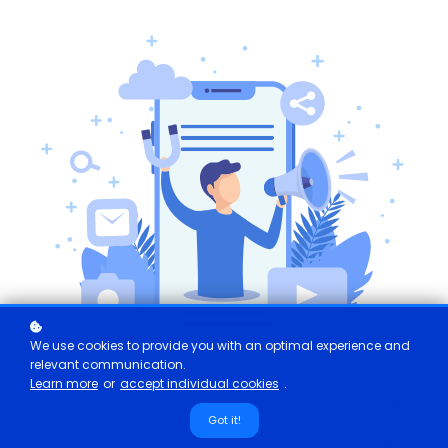
We use cookies to provide you with an optimal experience and
relevant communication.
Learn more
or
accept individual cookies
.
Got it!