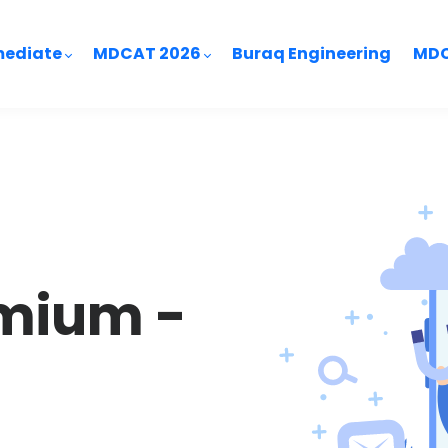
mediate
MDCAT 2026
Buraq Engineering
MDC
mium -