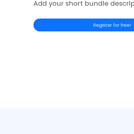
Add your short bundle descrip
Register for free!