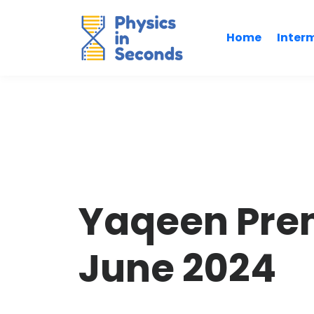
Home
Inter
Yaqeen Pre
June 2024