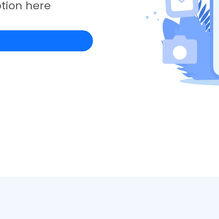
tion here