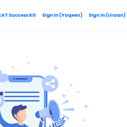
AT Success Kit
Sign in (Yaqeen)
Sign in (Uraan)